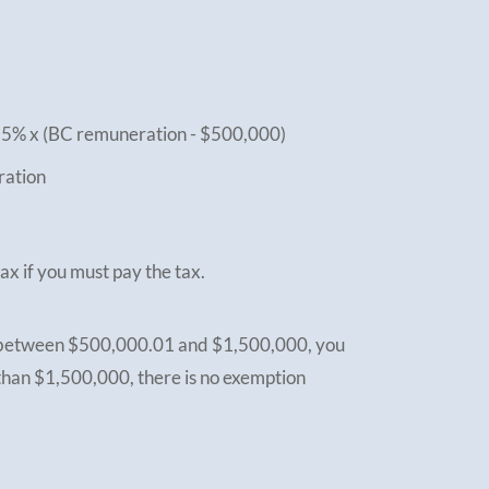
25% x (BC remuneration - $500,000)
ration
ax if you must pay the tax.
s between $500,000.01 and $1,500,000, you
than $1,500,000, there is no exemption