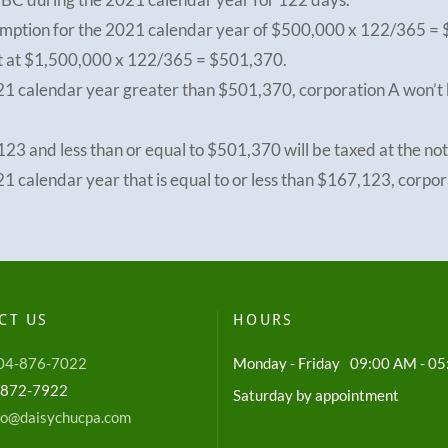
xemption for the 2021 calendar year of $500,000 x 122/365 =
nt at $1,500,000 x 122/365 = $501,370.
21 calendar year greater than $501,370, corporation A won’t b
23 and less than or equal to $501,370 will be taxed at the no
1 calendar year that is equal to or less than $167,123, corpor
CT US
HOURS
04-876-7022
Monday - Friday
09:00 AM - 0
4-872-7922
Saturday by appointment
fo@daisychucpa.com