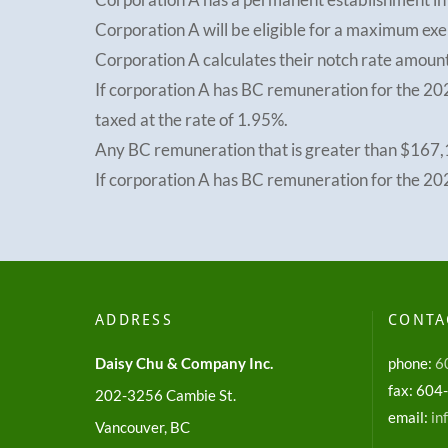
Corporation A will be eligible for a maximum e
Corporation A calculates their notch rate amou
If corporation A has BC remuneration for the 20
taxed at the rate of 1.95%.
Any BC remuneration that is greater than $167,1
If corporation A has BC remuneration for the 202
ADDRESS
CONTA
Daisy Chu & Company Inc.
phone:
6
fax: 60
202-3256 Cambie St.
email:
in
Vancouver, BC