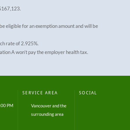
 $167,123.
e eligible for an exemption amount and will be
tch rate of 2.925%.
ation A won’t pay the employer health tax.
SERVICE AREA
SOCIAL
5:00 PM
Vancouver and the
surrounding area