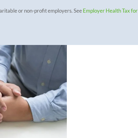
haritable or non-profit employers. See
Employer Health Tax for
Part-year Em
Employers that ei
establishment
in 
exemption amount 