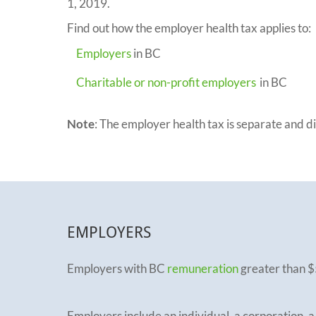
1, 2019.
Find out how the employer health tax applies to:
Employers
in BC
Charitable or non-profit employers
in BC
Note
: The employer health tax is separate and 
EMPLOYERS
Employers with BC
remuneration
greater than $
Employers include an individual, a corporation, a