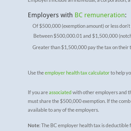
Employers with
BC remuneration
:
Of $500,000 (exemption amount) or less don’t
Between $500,000.01 and $1,500,000 (notch r
Greater than $1,500,000 pay the tax on their 
Use the
employer health tax calculator
to help y
If you are
associated
with other employers and t
must share the $500,000 exemption. If the combi
available to any of the employers.
Note
: The BC employer health tax is deductible