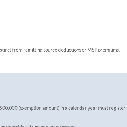
distinct from remitting source deductions or MSP premiums.
500,000 (exemption amount) in a calendar year must register f
 partnership, a trust or a government.