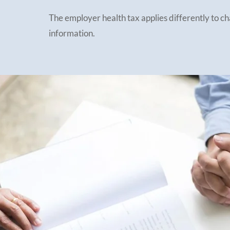
The employer health tax applies differently to c
information.