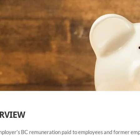
ERVIEW
 employer's BC remuneration paid to employees and former emp